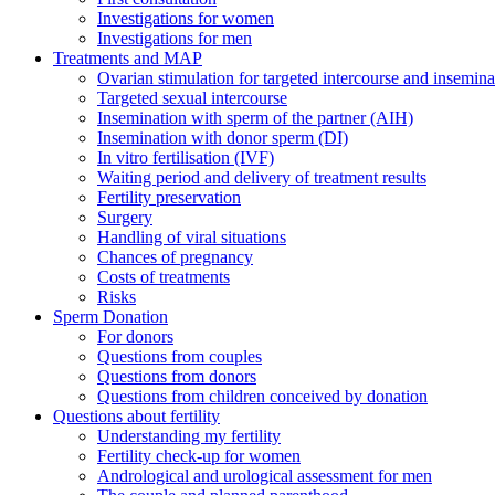
Investigations for women
Investigations for men
Treatments and MAP
Ovarian stimulation for targeted intercourse and insemina
Targeted sexual intercourse
Insemination with sperm of the partner (AIH)
Insemination with donor sperm (DI)
In vitro fertilisation (IVF)
Waiting period and delivery of treatment results
Fertility preservation
Surgery
Handling of viral situations
Chances of pregnancy
Costs of treatments
Risks
Sperm Donation
For donors
Questions from couples
Questions from donors
Questions from children conceived by donation
Questions about fertility
Understanding my fertility
Fertility check-up for women
Andrological and urological assessment for men