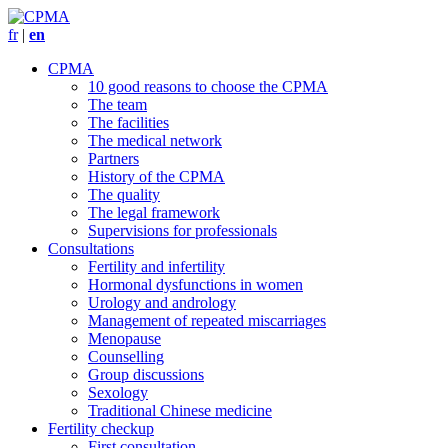
fr
|
en
CPMA
10 good reasons to choose the CPMA
The team
The facilities
The medical network
Partners
History of the CPMA
The quality
The legal framework
Supervisions for professionals
Consultations
Fertility and infertility
Hormonal dysfunctions in women
Urology and andrology
Management of repeated miscarriages
Menopause
Counselling
Group discussions
Sexology
Traditional Chinese medicine
Fertility checkup
First consultation