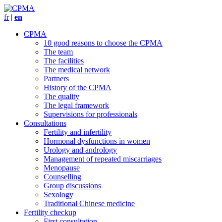
fr
|
en
CPMA
10 good reasons to choose the CPMA
The team
The facilities
The medical network
Partners
History of the CPMA
The quality
The legal framework
Supervisions for professionals
Consultations
Fertility and infertility
Hormonal dysfunctions in women
Urology and andrology
Management of repeated miscarriages
Menopause
Counselling
Group discussions
Sexology
Traditional Chinese medicine
Fertility checkup
First consultation