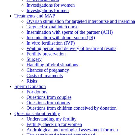
Investigations for women
Investigations for men
Treatments and MAP
Ovarian stimulation for targeted intercourse and insemina
Targeted sexual intercourse
Insemination with sperm of the partner (AIH)
Insemination with donor sperm (DI)
In vitro fertilisation (IVF)
Waiting period and delivery of treatment results
Fertility preservation
Surgery
Handling of viral situations
Chances of pregnancy
Costs of treatments
Risks
Sperm Donation
For donors
Questions from couples
Questions from donors
Questions from children conceived by donation
Questions about fertility
Understanding my fertility
Fertility check-up for women
Andrological and urological assessment for men