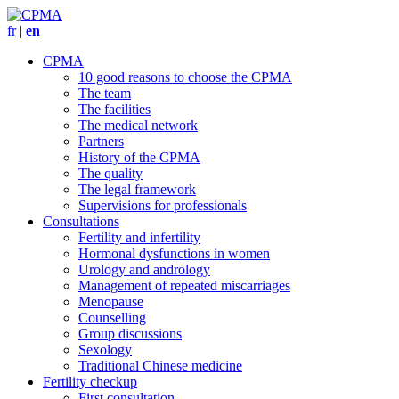
fr
|
en
CPMA
10 good reasons to choose the CPMA
The team
The facilities
The medical network
Partners
History of the CPMA
The quality
The legal framework
Supervisions for professionals
Consultations
Fertility and infertility
Hormonal dysfunctions in women
Urology and andrology
Management of repeated miscarriages
Menopause
Counselling
Group discussions
Sexology
Traditional Chinese medicine
Fertility checkup
First consultation