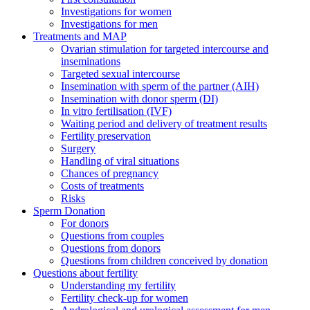
Investigations for women
Investigations for men
Treatments and MAP
Ovarian stimulation for targeted intercourse and
inseminations
Targeted sexual intercourse
Insemination with sperm of the partner (AIH)
Insemination with donor sperm (DI)
In vitro fertilisation (IVF)
Waiting period and delivery of treatment results
Fertility preservation
Surgery
Handling of viral situations
Chances of pregnancy
Costs of treatments
Risks
Sperm Donation
For donors
Questions from couples
Questions from donors
Questions from children conceived by donation
Questions about fertility
Understanding my fertility
Fertility check-up for women