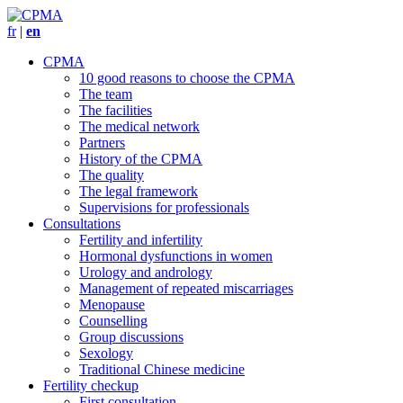
fr
|
en
CPMA
10 good reasons to choose the CPMA
The team
The facilities
The medical network
Partners
History of the CPMA
The quality
The legal framework
Supervisions for professionals
Consultations
Fertility and infertility
Hormonal dysfunctions in women
Urology and andrology
Management of repeated miscarriages
Menopause
Counselling
Group discussions
Sexology
Traditional Chinese medicine
Fertility checkup
First consultation