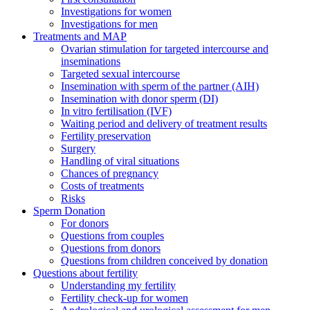
Investigations for women
Investigations for men
Treatments and MAP
Ovarian stimulation for targeted intercourse and
inseminations
Targeted sexual intercourse
Insemination with sperm of the partner (AIH)
Insemination with donor sperm (DI)
In vitro fertilisation (IVF)
Waiting period and delivery of treatment results
Fertility preservation
Surgery
Handling of viral situations
Chances of pregnancy
Costs of treatments
Risks
Sperm Donation
For donors
Questions from couples
Questions from donors
Questions from children conceived by donation
Questions about fertility
Understanding my fertility
Fertility check-up for women