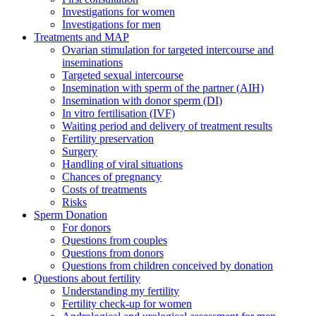
Investigations for women
Investigations for men
Treatments and MAP
Ovarian stimulation for targeted intercourse and
inseminations
Targeted sexual intercourse
Insemination with sperm of the partner (AIH)
Insemination with donor sperm (DI)
In vitro fertilisation (IVF)
Waiting period and delivery of treatment results
Fertility preservation
Surgery
Handling of viral situations
Chances of pregnancy
Costs of treatments
Risks
Sperm Donation
For donors
Questions from couples
Questions from donors
Questions from children conceived by donation
Questions about fertility
Understanding my fertility
Fertility check-up for women