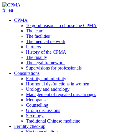
fr
|
en
CPMA
10 good reasons to choose the CPMA
The team
The facilities
The medical network
Partners
History of the CPMA
The quality
The legal framework
Supervisions for professionals
Consultations
Fertility and infertility
Hormonal dysfunctions in women
Urology and andrology
Management of repeated miscarriages
Menopause
Counselling
Group discussions
Sexology
Traditional Chinese medicine
Fertility checkup
First consultation