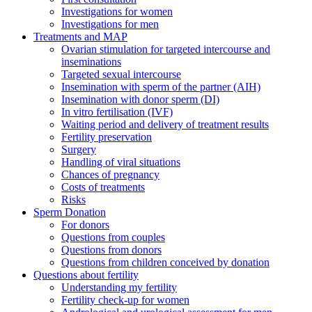
Investigations for women
Investigations for men
Treatments and MAP
Ovarian stimulation for targeted intercourse and
inseminations
Targeted sexual intercourse
Insemination with sperm of the partner (AIH)
Insemination with donor sperm (DI)
In vitro fertilisation (IVF)
Waiting period and delivery of treatment results
Fertility preservation
Surgery
Handling of viral situations
Chances of pregnancy
Costs of treatments
Risks
Sperm Donation
For donors
Questions from couples
Questions from donors
Questions from children conceived by donation
Questions about fertility
Understanding my fertility
Fertility check-up for women