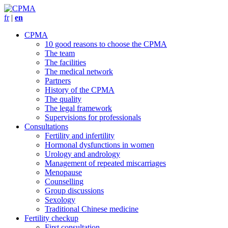
fr
|
en
CPMA
10 good reasons to choose the CPMA
The team
The facilities
The medical network
Partners
History of the CPMA
The quality
The legal framework
Supervisions for professionals
Consultations
Fertility and infertility
Hormonal dysfunctions in women
Urology and andrology
Management of repeated miscarriages
Menopause
Counselling
Group discussions
Sexology
Traditional Chinese medicine
Fertility checkup
First consultation