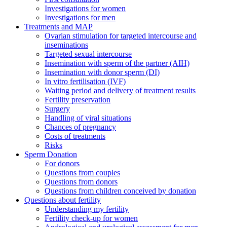
Investigations for women
Investigations for men
Treatments and MAP
Ovarian stimulation for targeted intercourse and
inseminations
Targeted sexual intercourse
Insemination with sperm of the partner (AIH)
Insemination with donor sperm (DI)
In vitro fertilisation (IVF)
Waiting period and delivery of treatment results
Fertility preservation
Surgery
Handling of viral situations
Chances of pregnancy
Costs of treatments
Risks
Sperm Donation
For donors
Questions from couples
Questions from donors
Questions from children conceived by donation
Questions about fertility
Understanding my fertility
Fertility check-up for women