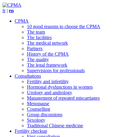
fr
|
en
CPMA
10 good reasons to choose the CPMA
The team
The facilities
The medical network
Partners
History of the CPMA
The quality
The legal framework
Supervisions for professionals
Consultations
Fertility and infertility
Hormonal dysfunctions in women
Urology and andrology
Management of repeated miscarriages
Menopause
Counselling
Group discussions
Sexology
Traditional Chinese medicine
Fertility checkup
First consultation